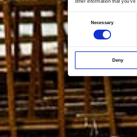
other information that you’ve
Consent
Necessary
Selection
Deny