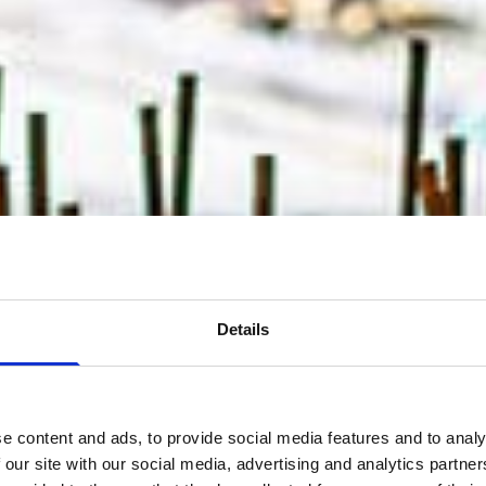
Details
e content and ads, to provide social media features and to analy
 our site with our social media, advertising and analytics partn