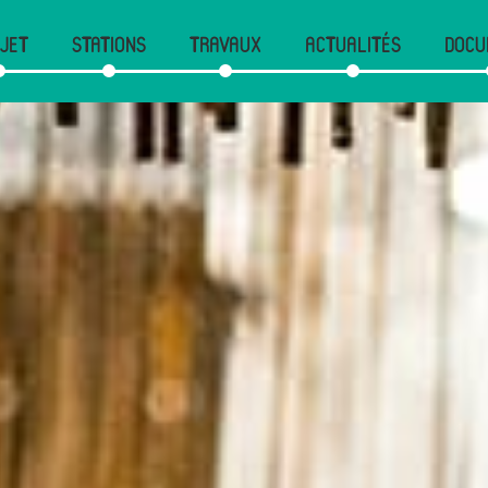
JET
STATIONS
TRAVAUX
ACTUALITÉS
DOCU
gation
cipale