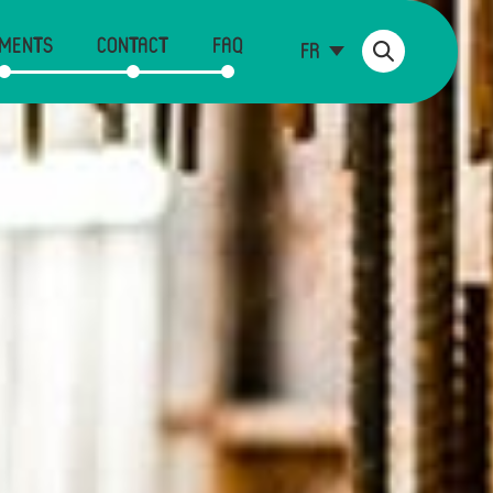
MENTS
CONTACT
FAQ
FR