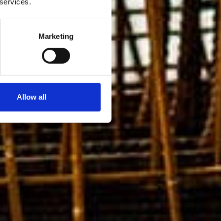
 services.
Marketing
Allow all