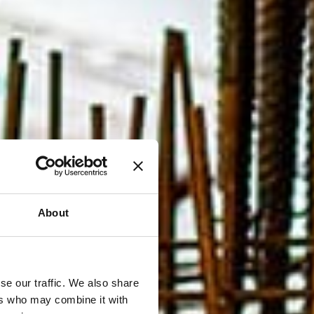
About
se our traffic. We also share
ers who may combine it with