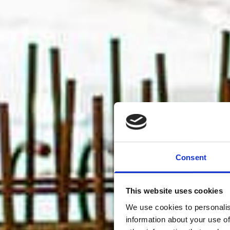
Consent
This website uses cookies
We use cookies to personalis
information about your use of