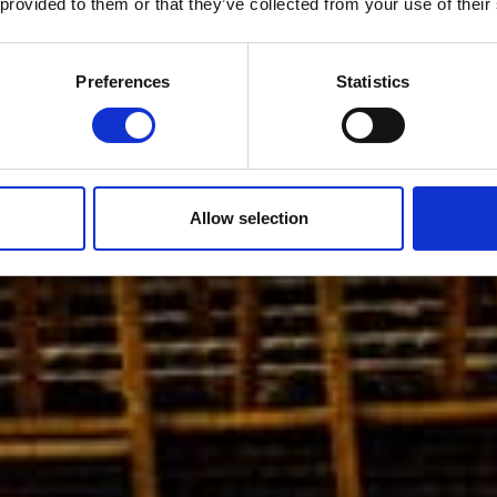
 provided to them or that they’ve collected from your use of their
Preferences
Statistics
Allow selection