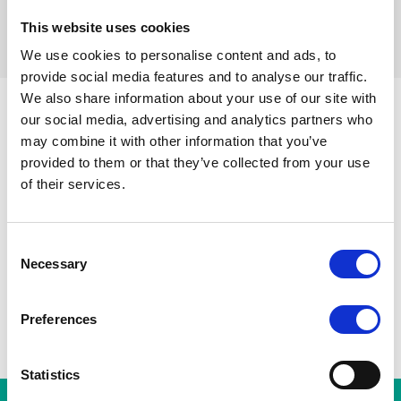
This website uses cookies
filters resetten
We use cookies to personalise content and ads, to
provide social media features and to analyse our traffic.
We also share information about your use of our site with
our social media, advertising and analytics partners who
may combine it with other information that you’ve
Sint-Gillisvoorplein
Toots Thie
provided to them or that they’ve collected from your use
Alle stations
A
Zuidstation
Hallepoort
of their services.
Albert
Horta
Consent
Necessary
Selection
Preferences
Statistics