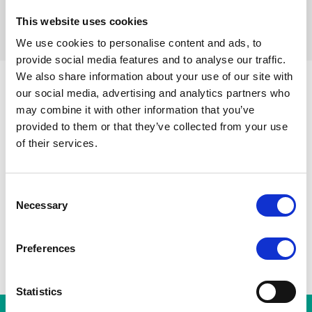
This website uses cookies
filters resetten
We use cookies to personalise content and ads, to
provide social media features and to analyse our traffic.
We also share information about your use of our site with
our social media, advertising and analytics partners who
may combine it with other information that you’ve
Sint-Gillisvoorplein
Toots Thie
provided to them or that they’ve collected from your use
Alle stations
A
Zuidstation
Hallepoort
of their services.
Albert
Horta
Consent
Necessary
Selection
Preferences
Statistics