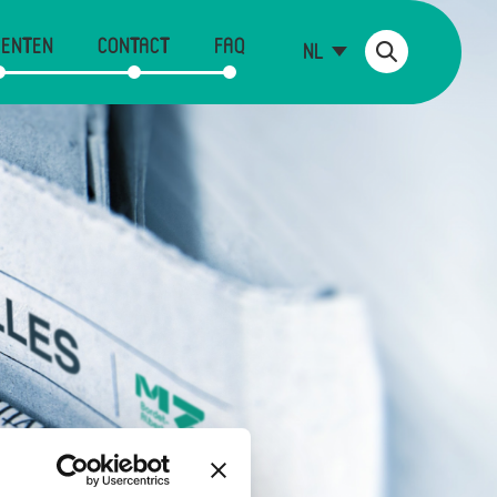
ENTEN
CONTACT
FAQ
NL