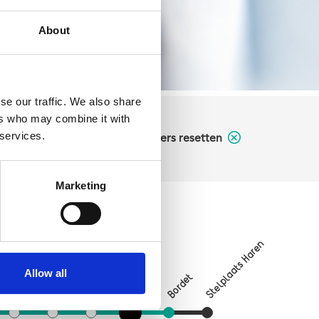
About
se our traffic. We also share
ers who may combine it with
 services.
filters resetten
Marketing
Stelplaats Haren
Verboekhoven
Vrede
on
Allow all
Bordet
Linde
Riga