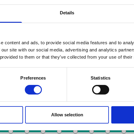
Details
e content and ads, to provide social media features and to analy
 our site with our social media, advertising and analytics partn
 provided to them or that they’ve collected from your use of their
Zoeken op datum
Preferences
Statistics
Toots Thielemans
De Brouckère
Noordstation
Anneessens
station
Colign
Allow selection
Rogier
Liedts
Beurs