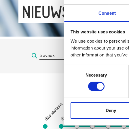
NIEUWS
Consent
This website uses cookies
We use cookies to personalis
information about your use of
other information that you’ve
Consent
Necessary
Selection
Sint-Gillisvoorplein
Alle stations
Zuid
Hallepoort
Deny
Albert
Horta