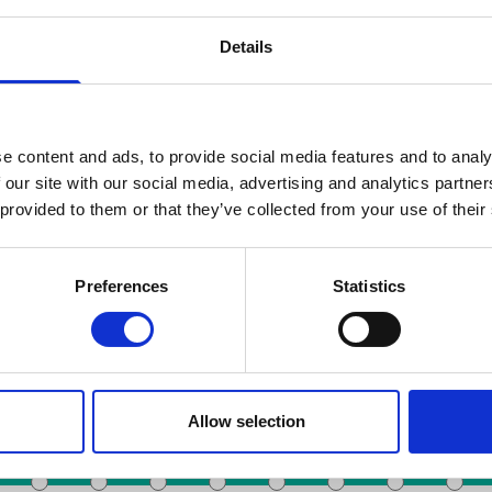
Details
e content and ads, to provide social media features and to analy
 our site with our social media, advertising and analytics partn
 provided to them or that they’ve collected from your use of their
Zoeken op datum
Preferences
Statistics
Toots Thielemans
De Brouckère
Noordstation
Anneessens
station
Colign
Allow selection
Rogier
Liedts
Beurs