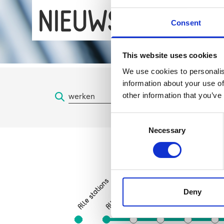
NIEUWS
Consent
This website uses cookies
We use cookies to personalis
information about your use of
other information that you’ve
Consent
Necessary
Selection
Sint-Gillisvoorplein
Alle stations
Zuid
Hallepoort
Deny
Albert
Horta