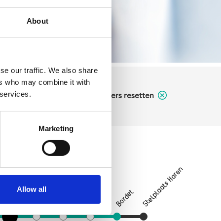
About
se our traffic. We also share
ers who may combine it with
 services.
filters resetten
Marketing
Verboekhoven
Stelplaats Haren
on
Allow all
Bordet
Vrede
Linde
Riga