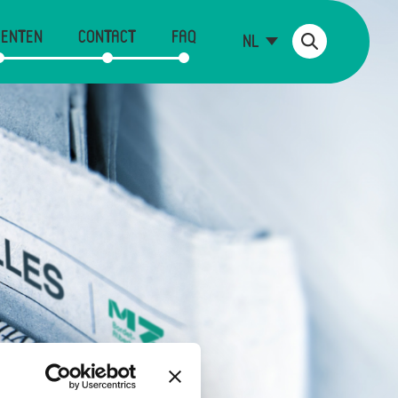
ENTEN
CONTACT
FAQ
NL