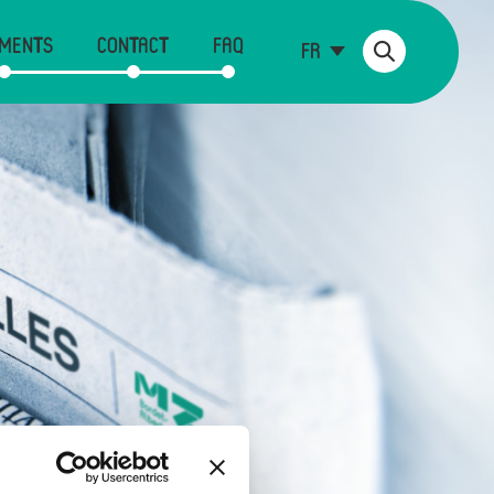
MENTS
CONTACT
FAQ
FR