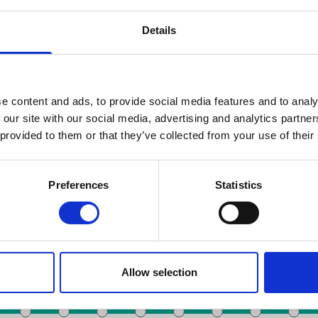
Details
e content and ads, to provide social media features and to analy
 our site with our social media, advertising and analytics partn
 provided to them or that they’ve collected from your use of their
Chercher par date
Preferences
Statistics
Toots Thielemans
De Brouckère
Gare du Nord
Anneessens
 du Midi
Colign
Allow selection
Bourse
Rogier
Liedts