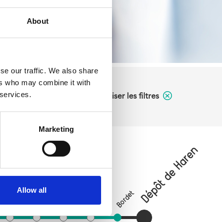
About
se our traffic. We also share
ers who may combine it with
 services.
Réinitialiser les filtres
Marketing
Dépôt de Haren
Verboekhoven
on
Allow all
Bordet
Tilleul
Riga
Paix