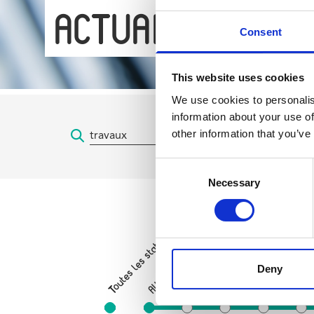
ACTUALITÉS
Consent
This website uses cookies
We use cookies to personalis
information about your use of
other information that you’ve
Consent
Necessary
Selection
Parvis de Saint-Gilles
Toutes les stations
Porte de Hal
Gare
Deny
Albert
Horta