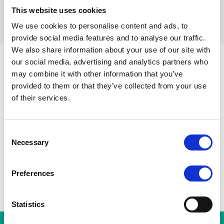
This website uses cookies
Réinitialiser les filtres
We use cookies to personalise content and ads, to
provide social media features and to analyse our traffic.
We also share information about your use of our site with
our social media, advertising and analytics partners who
may combine it with other information that you’ve
Parvis de Saint-Gilles
Toutes les stations
Toots Thie
provided to them or that they’ve collected from your use
Porte de Hal
A
Gare du Midi
of their services.
Albert
Horta
Consent
Necessary
Selection
Preferences
Statistics