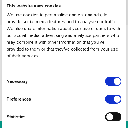
This website uses cookies
Réinitialiser les filtres
We use cookies to personalise content and ads, to
provide social media features and to analyse our traffic.
We also share information about your use of our site with
our social media, advertising and analytics partners who
may combine it with other information that you’ve
Parvis de Saint-Gilles
Toutes les stations
Toots Thie
provided to them or that they’ve collected from your use
Porte de Hal
A
Gare du Midi
of their services.
Albert
Horta
Consent
Necessary
Selection
Preferences
Statistics