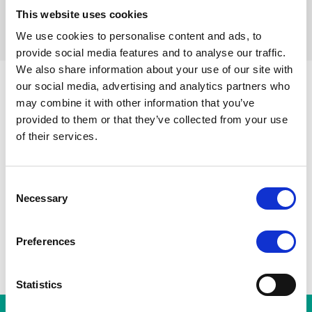
This website uses cookies
Réinitialiser les filtres
We use cookies to personalise content and ads, to
provide social media features and to analyse our traffic.
We also share information about your use of our site with
our social media, advertising and analytics partners who
may combine it with other information that you’ve
Parvis de Saint-Gilles
Toutes les stations
Toots Thie
provided to them or that they’ve collected from your use
Porte de Hal
A
Gare du Midi
of their services.
Albert
Horta
Consent
Necessary
Selection
Preferences
Statistics