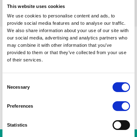
This website uses cookies
Réinitialiser les filtres
We use cookies to personalise content and ads, to
provide social media features and to analyse our traffic.
We also share information about your use of our site with
our social media, advertising and analytics partners who
may combine it with other information that you’ve
Parvis de Saint-Gilles
Toutes les stations
Toots Thie
provided to them or that they’ve collected from your use
Porte de Hal
A
Gare du Midi
of their services.
Albert
Horta
Consent
Necessary
Selection
Preferences
Statistics